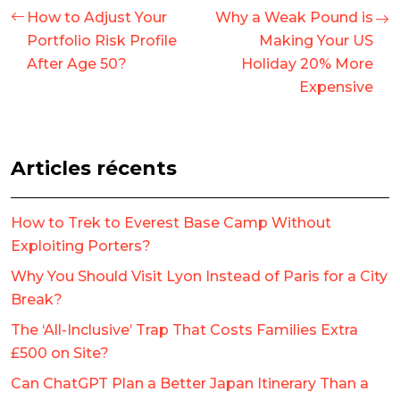
How to Adjust Your
Why a Weak Pound is
Portfolio Risk Profile
Making Your US
After Age 50?
Holiday 20% More
Expensive
Articles récents
How to Trek to Everest Base Camp Without
Exploiting Porters?
Why You Should Visit Lyon Instead of Paris for a City
Break?
The ‘All-Inclusive’ Trap That Costs Families Extra
£500 on Site?
Can ChatGPT Plan a Better Japan Itinerary Than a