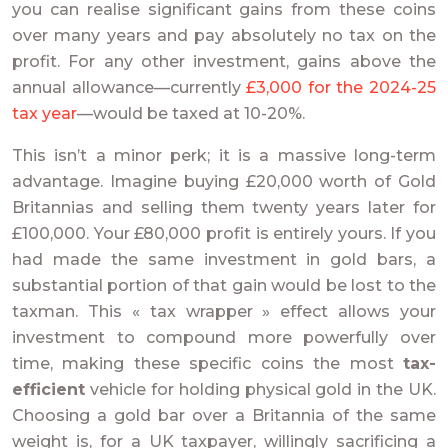
you can realise significant gains from these coins
over many years and pay absolutely no tax on the
profit. For any other investment, gains above the
annual allowance—currently
£3,000 for the 2024-25
tax year
—would be taxed at 10-20%.
This isn’t a minor perk; it is a massive long-term
advantage. Imagine buying £20,000 worth of Gold
Britannias and selling them twenty years later for
£100,000. Your £80,000 profit is entirely yours. If you
had made the same investment in gold bars, a
substantial portion of that gain would be lost to the
taxman. This « tax wrapper » effect allows your
investment to compound more powerfully over
time, making these specific coins the most
tax-
efficient
vehicle for holding physical gold in the UK.
Choosing a gold bar over a Britannia of the same
weight is, for a UK taxpayer, willingly sacrificing a