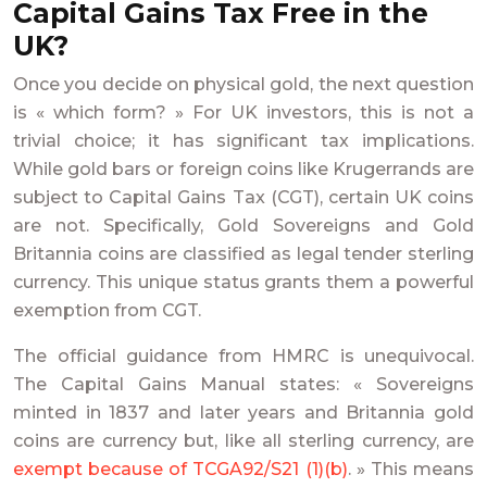
Capital Gains Tax Free in the
UK?
Once you decide on physical gold, the next question
is « which form? » For UK investors, this is not a
trivial choice; it has significant tax implications.
While gold bars or foreign coins like Krugerrands are
subject to Capital Gains Tax (CGT), certain UK coins
are not. Specifically, Gold Sovereigns and Gold
Britannia coins are classified as legal tender sterling
currency. This unique status grants them a powerful
exemption from CGT.
The official guidance from HMRC is unequivocal.
The Capital Gains Manual states: « Sovereigns
minted in 1837 and later years and Britannia gold
coins are currency but, like all sterling currency, are
exempt because of TCGA92/S21 (1)(b)
. » This means