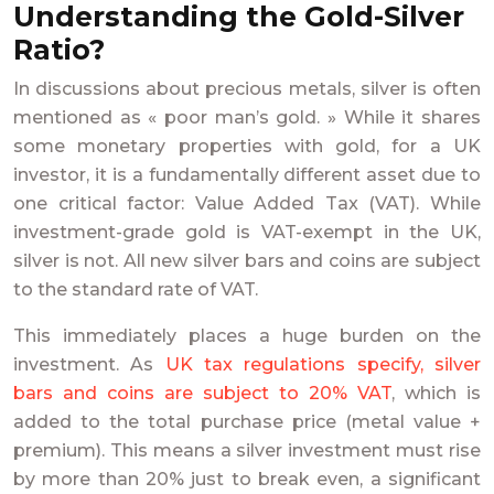
Understanding the Gold-Silver
Ratio?
In discussions about precious metals, silver is often
mentioned as « poor man’s gold. » While it shares
some monetary properties with gold, for a UK
investor, it is a fundamentally different asset due to
one critical factor: Value Added Tax (VAT). While
investment-grade gold is VAT-exempt in the UK,
silver is not. All new silver bars and coins are subject
to the standard rate of VAT.
This immediately places a huge burden on the
investment. As
UK tax regulations specify, silver
bars and coins are subject to 20% VAT
, which is
added to the total purchase price (metal value +
premium). This means a silver investment must rise
by more than 20% just to break even, a significant