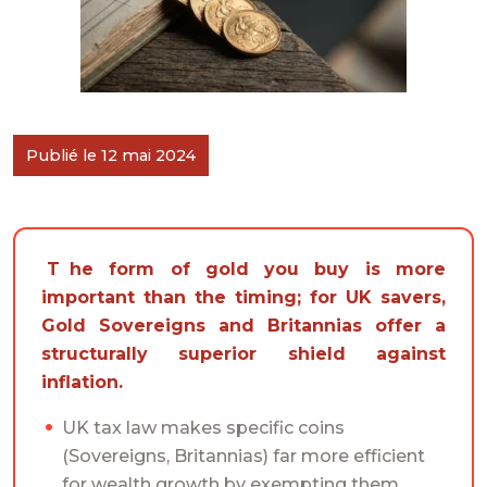
Publié le 12 mai 2024
The form of gold you buy is more
important than the timing; for UK savers,
Gold Sovereigns and Britannias offer a
structurally superior shield against
inflation.
UK tax law makes specific coins
(Sovereigns, Britannias) far more efficient
for wealth growth by exempting them