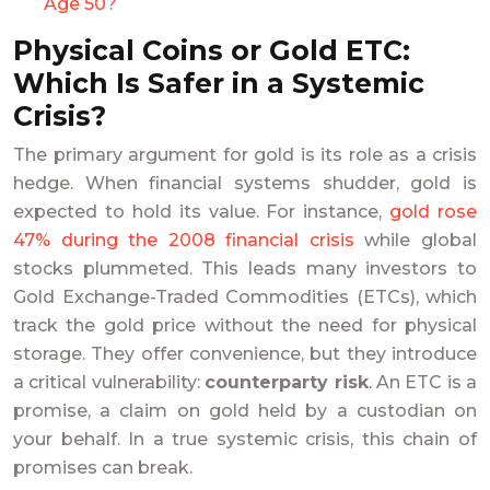
Age 50?
Physical Coins or Gold ETC:
Which Is Safer in a Systemic
Crisis?
The primary argument for gold is its role as a crisis
hedge. When financial systems shudder, gold is
expected to hold its value. For instance,
gold rose
47% during the 2008 financial crisis
while global
stocks plummeted. This leads many investors to
Gold Exchange-Traded Commodities (ETCs), which
track the gold price without the need for physical
storage. They offer convenience, but they introduce
a critical vulnerability:
counterparty risk
. An ETC is a
promise, a claim on gold held by a custodian on
your behalf. In a true systemic crisis, this chain of
promises can break.