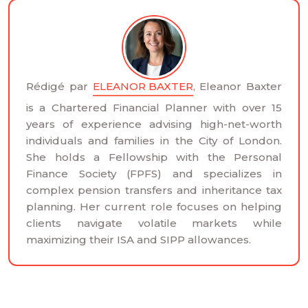
Rédigé par
ELEANOR BAXTER
, Eleanor Baxter
is a Chartered Financial Planner with over 15
years of experience advising high-net-worth
individuals and families in the City of London.
She holds a Fellowship with the Personal
Finance Society (FPFS) and specializes in
complex pension transfers and inheritance tax
planning. Her current role focuses on helping
clients navigate volatile markets while
maximizing their ISA and SIPP allowances.