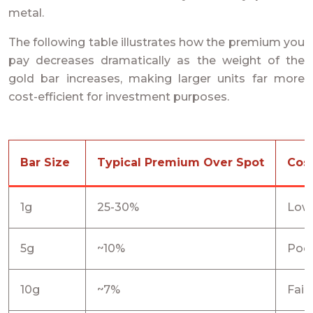
metal.
The following table illustrates how the premium you
pay decreases dramatically as the weight of the
gold bar increases, making larger units far more
cost-efficient for investment purposes.
Bar Size
Typical Premium Over Spot
Cost
1g
25-30%
Low
5g
~10%
Poo
10g
~7%
Fair