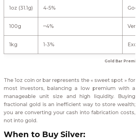
1oz (31.1g)
4-5%
Goo
100g
~4%
Ver
1kg
1-3%
Exce
Gold Bar Premi
The 1oz coin or bar represents the « sweet spot » for
most investors, balancing a low premium with a
manageable unit size and high liquidity. Buying
fractional gold is an inefficient way to store wealth;
you are converting your cash into fabrication costs,
not into gold.
When to Buy Silver: