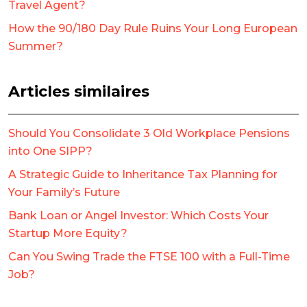
Travel Agent?
How the 90/180 Day Rule Ruins Your Long European
Summer?
Articles similaires
Should You Consolidate 3 Old Workplace Pensions
into One SIPP?
A Strategic Guide to Inheritance Tax Planning for
Your Family’s Future
Bank Loan or Angel Investor: Which Costs Your
Startup More Equity?
Can You Swing Trade the FTSE 100 with a Full-Time
Job?