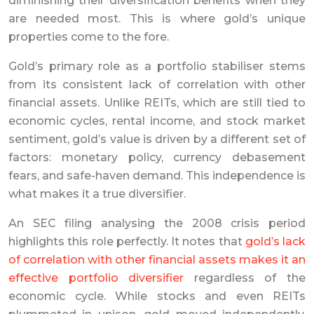
diminishing their diversification benefits when they
are needed most. This is where gold’s unique
properties come to the fore.
Gold’s primary role as a portfolio stabiliser stems
from its consistent lack of correlation with other
financial assets. Unlike REITs, which are still tied to
economic cycles, rental income, and stock market
sentiment, gold’s value is driven by a different set of
factors: monetary policy, currency debasement
fears, and safe-haven demand. This independence is
what makes it a true diversifier.
An SEC filing analysing the 2008 crisis period
highlights this role perfectly. It notes that
gold’s lack
of correlation with other financial assets makes it an
effective portfolio diversifier
regardless of the
economic cycle. While stocks and even REITs