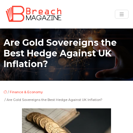
Are Gold Sovereigns the
Best Hedge Against UK
Inflation?
/
Finance & Economy
/ Are Gold Sovereigns the Best Hedge Against UK Inflation?