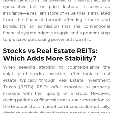
tax-efficient form like Sovereigns, does not act as a
speculative bet on price. Instead, it serves as
insurance—a resilient store of value that is insulated
from the financial turmoil affecting stocks and
bonds. It’s an admission that the conventional
financial system might struggle, and a prudent step
to preserve purchasing power outside of it.
Stocks vs Real Estate REITs:
Which Adds More Stability?
When seeking stability to counterbalance the
volatility of stocks, investors often look to real
estate, typically through Real Estate Investment
Trusts (REITs). REITs offer exposure to property
markets with the liquidity of a stock. However,
during periods of financial stress, their correlation to
the broader stock market can increase dramatically,