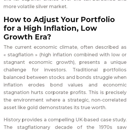
more volatile silver market.
How to Adjust Your Portfolio
for a High Inflation, Low
Growth Era?
The current economic climate, often described as
« stagflation » (high inflation combined with low or
stagnant economic growth), presents a unique
challenge for investors. Traditional portfolios
balanced between stocks and bonds struggle when
inflation erodes bond values and economic
stagnation hurts corporate profits. This is precisely
the environment where a strategic, non-correlated
asset like gold demonstrates its true worth.
History provides a compelling UK-based case study.
The stagflationary decade of the 1970s saw