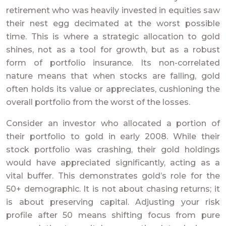
retirement who was heavily invested in equities saw
their nest egg decimated at the worst possible
time. This is where a strategic allocation to gold
shines, not as a tool for growth, but as a robust
form of portfolio insurance. Its non-correlated
nature means that when stocks are falling, gold
often holds its value or appreciates, cushioning the
overall portfolio from the worst of the losses.
Consider an investor who allocated a portion of
their portfolio to gold in early 2008. While their
stock portfolio was crashing, their gold holdings
would have appreciated significantly, acting as a
vital buffer. This demonstrates gold’s role for the
50+ demographic. It is not about chasing returns; it
is about preserving capital. Adjusting your risk
profile after 50 means shifting focus from pure