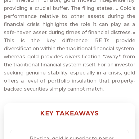
plummeted in unison, gold moved independently,
providing a crucial buffer. The filing states, « Gold’s
performance relative to other assets during the
financial crisis highlights the role it can play as a
safe-haven asset during times of financial distress. »
This is the key difference: REITs provide
diversification within the traditional financial system,
whereas gold provides diversification *away* from
the traditional financial system itself. For an investor
seeking genuine stability, especially in a crisis, gold
offers a level of portfolio insulation that property-
backed securities simply cannot match.
KEY TAKEAWAYS
Physical gold is superior to paper