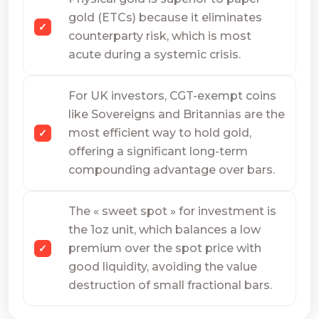
gold (ETCs) because it eliminates
counterparty risk, which is most
acute during a systemic crisis.
For UK investors, CGT-exempt coins
like Sovereigns and Britannias are the
most efficient way to hold gold,
offering a significant long-term
compounding advantage over bars.
The « sweet spot » for investment is
the 1oz unit, which balances a low
premium over the spot price with
good liquidity, avoiding the value
destruction of small fractional bars.