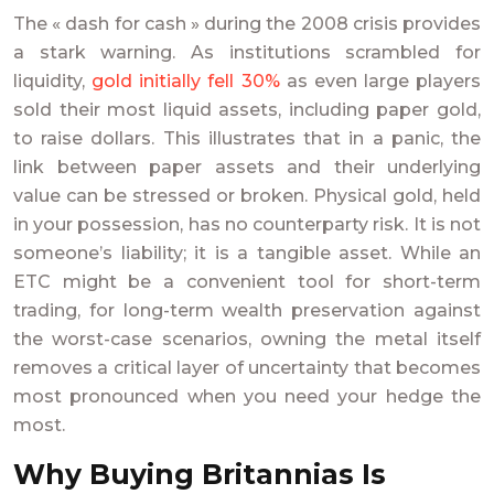
The « dash for cash » during the 2008 crisis provides
a stark warning. As institutions scrambled for
liquidity,
gold initially fell 30%
as even large players
sold their most liquid assets, including paper gold,
to raise dollars. This illustrates that in a panic, the
link between paper assets and their underlying
value can be stressed or broken. Physical gold, held
in your possession, has no counterparty risk. It is not
someone’s liability; it is a tangible asset. While an
ETC might be a convenient tool for short-term
trading, for long-term wealth preservation against
the worst-case scenarios, owning the metal itself
removes a critical layer of uncertainty that becomes
most pronounced when you need your hedge the
most.
Why Buying Britannias Is