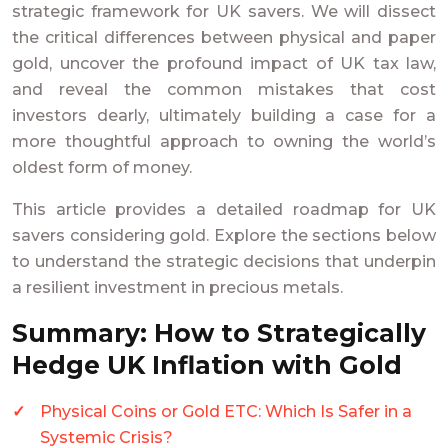
strategic framework for UK savers. We will dissect
the critical differences between physical and paper
gold, uncover the profound impact of UK tax law,
and reveal the common mistakes that cost
investors dearly, ultimately building a case for a
more thoughtful approach to owning the world’s
oldest form of money.
This article provides a detailed roadmap for UK
savers considering gold. Explore the sections below
to understand the strategic decisions that underpin
a resilient investment in precious metals.
Summary: How to Strategically
Hedge UK Inflation with Gold
Physical Coins or Gold ETC: Which Is Safer in a
Systemic Crisis?