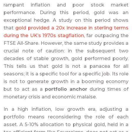
rampant inflation and poor stock market
performance. During this period, gold was an
exceptional hedge. A study on this period shows
that
gold provided a 20x increase in sterling terms
during the UK’s 1970s stagflation
, far outpacing the
FTSE All-Share. However, the same study provides a
crucial note of caution: in the subsequent two
decades of stable growth, gold performed poorly.
This tells us that gold is not a panacea for all
seasons; it is a specific tool for a specific job. Its role
is not to generate growth in a booming economy
but to act as a
portfolio anchor
during times of
monetary crisis and economic malaise.
In a high inflation, low growth era, adjusting a
portfolio means reconsidering the role of each
asset. A 5-10% allocation to physical gold, held in a