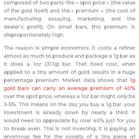
composed of two parts: the « spot price » (the value
of the gold itself) and the « premium » (the cost of
manufacturing, assaying, marketing, and the
dealer’s profit). On small bars, this premium is
disproportionately high.
The reason is simple economics: it costs a refiner
almost as much to produce and package a 1g bar as
it does a 1oz (31.1g) bar. That fixed cost, when
applied to a tiny amount of gold, results in a huge
percentage premium. Market data shows that
1g
gold bars can carry an average premium of 40%
over the spot price, whereas a 1oz bar might only be
3-5%. This means on the day you buy a 1g bar, your
investment is already down by nearly a third. It
would need to appreciate by over 40% just for you
to break even. This is not investing; it is paying an
enormous fee for the novelty of a tiny piece of