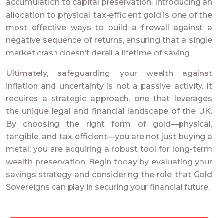
accumulation to capital preservation. Introducing an
allocation to physical, tax-efficient gold is one of the
most effective ways to build a firewall against a
negative sequence of returns, ensuring that a single
market crash doesn’t derail a lifetime of saving.
Ultimately, safeguarding your wealth against
inflation and uncertainty is not a passive activity. It
requires a strategic approach, one that leverages
the unique legal and financial landscape of the UK.
By choosing the right form of gold—physical,
tangible, and tax-efficient—you are not just buying a
metal; you are acquiring a robust tool for long-term
wealth preservation. Begin today by evaluating your
savings strategy and considering the role that Gold
Sovereigns can play in securing your financial future.