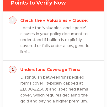
Points to Verify Now
Check the « Valuables » Clause:
Locate the ‘valuables’ and ‘specie’
clauses in your policy document to
understand if bullion is explicitly
covered or falls under a low, generic
limit.
Understand Coverage Tiers:
Distinguish between ‘unspecified
items cover’ (typically capped at
£1,000-£2,500) and ‘specified items
cover,’ which requires declaring the
gold and paying a higher premium.