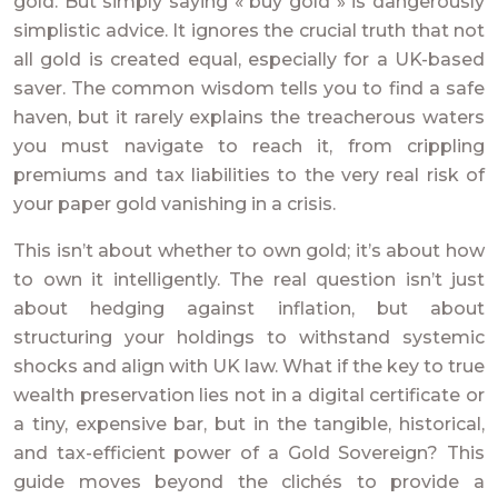
gold. But simply saying « buy gold » is dangerously
simplistic advice. It ignores the crucial truth that not
all gold is created equal, especially for a UK-based
saver. The common wisdom tells you to find a safe
haven, but it rarely explains the treacherous waters
you must navigate to reach it, from crippling
premiums and tax liabilities to the very real risk of
your paper gold vanishing in a crisis.
This isn’t about whether to own gold; it’s about how
to own it intelligently. The real question isn’t just
about hedging against inflation, but about
structuring your holdings to withstand systemic
shocks and align with UK law. What if the key to true
wealth preservation lies not in a digital certificate or
a tiny, expensive bar, but in the tangible, historical,
and tax-efficient power of a Gold Sovereign? This
guide moves beyond the clichés to provide a