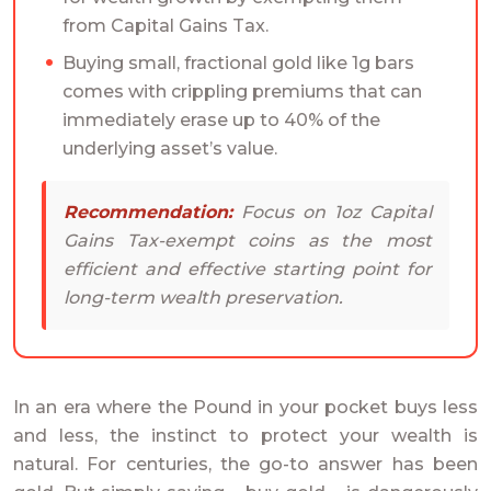
from Capital Gains Tax.
Buying small, fractional gold like 1g bars
comes with crippling premiums that can
immediately erase up to 40% of the
underlying asset’s value.
Recommendation:
Focus on 1oz Capital
Gains Tax-exempt coins as the most
efficient and effective starting point for
long-term wealth preservation.
In an era where the Pound in your pocket buys less
and less, the instinct to protect your wealth is
natural. For centuries, the go-to answer has been