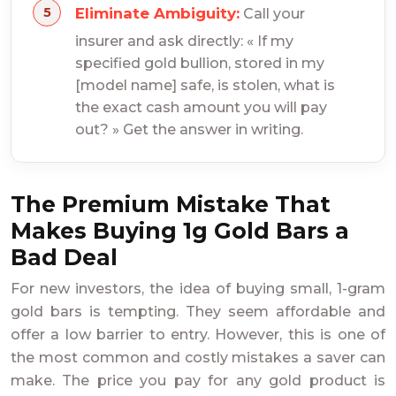
Eliminate Ambiguity:
Call your
insurer and ask directly: « If my
specified gold bullion, stored in my
[model name] safe, is stolen, what is
the exact cash amount you will pay
out? » Get the answer in writing.
The Premium Mistake That
Makes Buying 1g Gold Bars a
Bad Deal
For new investors, the idea of buying small, 1-gram
gold bars is tempting. They seem affordable and
offer a low barrier to entry. However, this is one of
the most common and costly mistakes a saver can
make. The price you pay for any gold product is