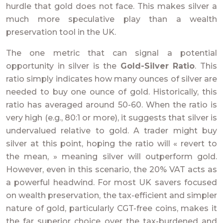
hurdle that gold does not face. This makes silver a
much more speculative play than a wealth
preservation tool in the UK.
The one metric that can signal a potential
opportunity in silver is the
Gold-Silver Ratio
. This
ratio simply indicates how many ounces of silver are
needed to buy one ounce of gold. Historically, this
ratio has averaged around 50-60. When the ratio is
very high (e.g., 80:1 or more), it suggests that silver is
undervalued relative to gold. A trader might buy
silver at this point, hoping the ratio will « revert to
the mean, » meaning silver will outperform gold.
However, even in this scenario, the 20% VAT acts as
a powerful headwind. For most UK savers focused
on wealth preservation, the tax-efficient and simpler
nature of gold, particularly CGT-free coins, makes it
the far superior choice over the tax-burdened and