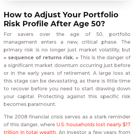
How to Adjust Your Portfolio
Risk Profile After Age 50?
For savers over the age of 50, portfolio
management enters a new, critical phase. The
primary risk is no longer just market volatility, but
« sequence of returns risk. »
This is the danger of
a significant market downturn occurring just before
or in the early years of retirement. A large loss at
this stage can be devastating, as there is little time
to recover before you need to start drawing down
your capital. Protecting against this specific risk
becomes paramount.
The 2008 financial crisis serves as a stark reminder
of this danger, where
U.S. households lost nearly $17
trillion in total wealth
. An investor a few years from