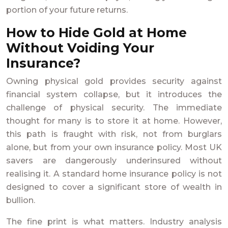
portion of your future returns.
How to Hide Gold at Home
Without Voiding Your
Insurance?
Owning physical gold provides security against
financial system collapse, but it introduces the
challenge of physical security. The immediate
thought for many is to store it at home. However,
this path is fraught with risk, not from burglars
alone, but from your own insurance policy. Most UK
savers are dangerously underinsured without
realising it. A standard home insurance policy is not
designed to cover a significant store of wealth in
bullion.
The fine print is what matters. Industry analysis