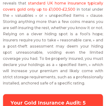
reveals that
standard UK home insurance typically
covers gold only up to £1,000-£2,500
in total under
the « valuables » or « unspecified items » clause.
Storing anything more than a few coins means you
are self-insuring the rest, whether you know it or not.
Relying on a clever hiding spot is a fool’s hope;
insurers require you to take « reasonable care, » and
a post-theft assessment may deem your hiding
spot unreasonable, voiding even the limited
coverage you had. To be properly insured, you must
declare your holdings as a « specified item, » which
will increase your premium and likely come with
strict storage requirements, such as a professionally
installed, anchored safe of a specific rating.
Your Gold Insurance Audit: 5