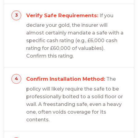
Verify Safe Requirements:
If you
declare your gold, the insurer will
almost certainly mandate a safe with a
specific cash rating (e.g., £6,000 cash
rating for £60,000 of valuables).
Confirm this rating.
Confirm Installation Method:
The
policy will likely require the safe to be
professionally bolted to a solid floor or
wall. A freestanding safe, even a heavy
one, often voids coverage for its
contents.