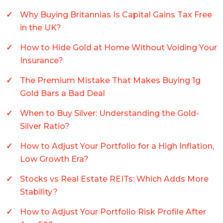
Why Buying Britannias Is Capital Gains Tax Free
in the UK?
How to Hide Gold at Home Without Voiding Your
Insurance?
The Premium Mistake That Makes Buying 1g
Gold Bars a Bad Deal
When to Buy Silver: Understanding the Gold-
Silver Ratio?
How to Adjust Your Portfolio for a High Inflation,
Low Growth Era?
Stocks vs Real Estate REITs: Which Adds More
Stability?
How to Adjust Your Portfolio Risk Profile After