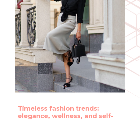
Timeless fashion trends:
elegance, wellness, and self-
care