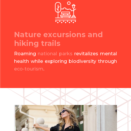
Nature excursions and
hiking trails
Roaming
national parks
revitalizes mental
health while exploring biodiversity through
eco-tourism
.