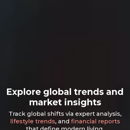
Explore global trends and
market insights
Track global shifts via expert analysis,
lifestyle trends
, and
financial reports
that define modern living.