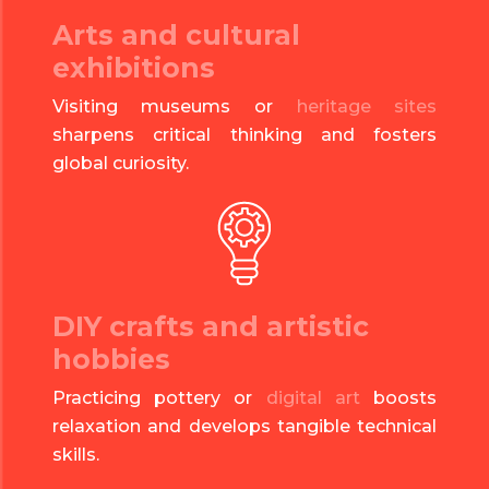
Arts and cultural
exhibitions
Visiting museums or
heritage sites
sharpens critical thinking and fosters
global curiosity.
DIY crafts and artistic
hobbies
Practicing pottery or
digital art
boosts
relaxation and develops tangible technical
skills.