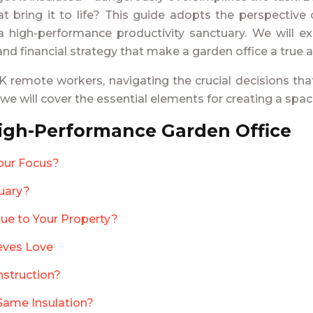
hat bring it to life? This guide adopts the perspectiv
a high-performance productivity sanctuary. We will ex
 and financial strategy that make a garden office a true 
 remote workers, navigating the crucial decisions tha
, we will cover the essential elements for creating a spa
High-Performance Garden Office
our Focus?
nuary?
ue to Your Property?
ieves Love
nstruction?
Same Insulation?