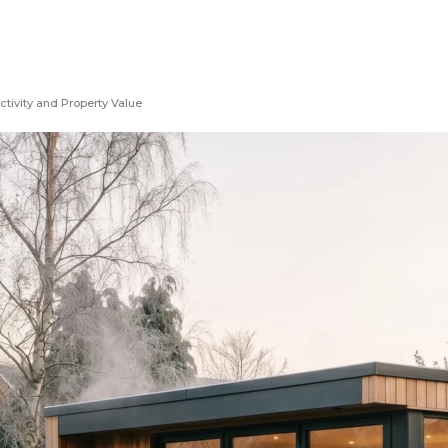
ctivity and Property Value