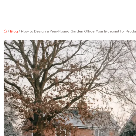
/
Blog
/ How to Design a Year-Round Garden Office: Your Blueprint for Produ