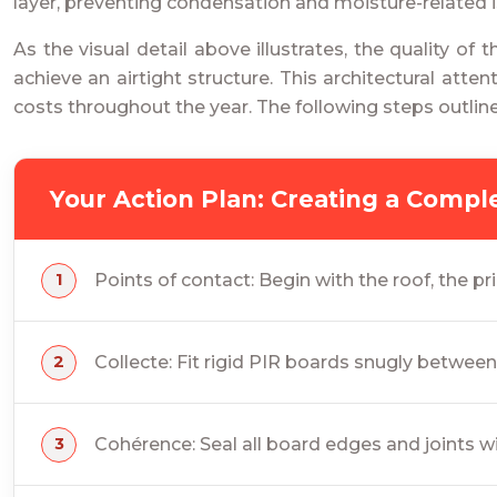
layer, preventing condensation and moisture-related
As the visual detail above illustrates, the quality of
achieve an airtight structure. This architectural at
costs throughout the year. The following steps outlin
Your Action Plan: Creating a Comp
Points of contact: Begin with the roof, the pr
Collecte: Fit rigid PIR boards snugly betwee
Cohérence: Seal all board edges and joints w