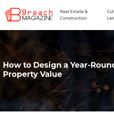
Real Estate &
Cul
Construction
Lei
How to Design a Year-Round 
Property Value