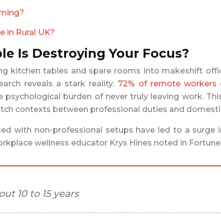
aming?
e in Rural UK?
le Is Destroying Your Focus?
g kitchen tables and spare rooms into makeshift offices
rch reveals a stark reality:
72% of remote workers d
e psychological burden of never truly leaving work. Thi
witch contexts between professional duties and domestic 
d with non-professional setups have led to a surge in 
orkplace wellness educator Krys Hines noted in Fortun
ut 10 to 15 years