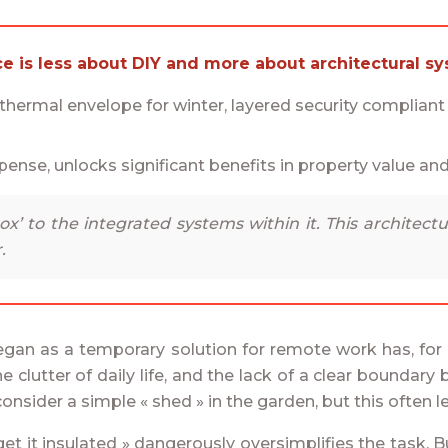
ce is less about DIY and more about architectural sy
e thermal envelope for winter, layered security complian
pense, unlocks significant benefits in property value and
x’ to the integrated systems within it. This architectu
.
began as a temporary solution for remote work has, for
 clutter of daily life, and the lack of a clear boundar
onsider a simple « shed » in the garden, but this often l
t it insulated » dangerously oversimplifies the task. Bu