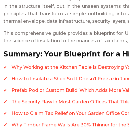
in the structure itself, but in the unseen systems t
principles that transform a simple outbuilding into 
thermal envelope, data infrastructure, security layers,
This comprehensive guide provides a blueprint for UK
the science of insulation to the nuances of tax claims
Summary: Your Blueprint for a 
Why Working at the Kitchen Table Is Destroying Y
How to Insulate a Shed So It Doesn’t Freeze in Ja
Prefab Pod or Custom Build: Which Adds More Val
The Security Flaw in Most Garden Offices That Th
How to Claim Tax Relief on Your Garden Office Co
Why Timber Frame Walls Are 30% Thinner for the 