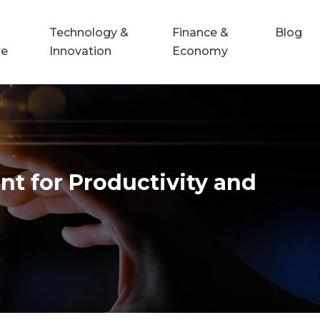
Technology &
Finance &
Blog
re
Innovation
Economy
nt for Productivity and