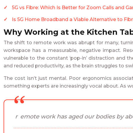
5G vs Fibre: Which Is Better for Zoom Calls and G
Is 5G Home Broadband a Viable Alternative to Fibr
Why Working at the Kitchen Tab
The shift to remote work was abrupt for many, turnin
workspace has a measurable, negative impact. Resea
vulnerable to the constant ‘pop-in’ distraction and th
and reduced productivity, as the brain struggles to s
The cost isn’t just mental. Poor ergonomics associate
something experts are increasingly vocal about. As w
remote work has aged our bodies by abo