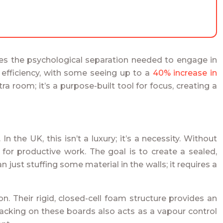
ides the psychological separation needed to engage in
n efficiency, with some seeing up to a
40% increase in
 room; it’s a purpose-built tool for focus, creating a
. In the UK, this isn’t a luxury; it’s a necessity. Without
 for productive work. The goal is to create a sealed,
just stuffing some material in the walls; it requires a
. Their rigid, closed-cell foam structure provides an
 backing on these boards also acts as a vapour control