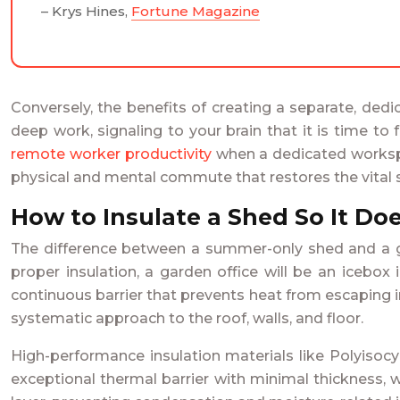
– Krys Hines,
Fortune Magazine
Conversely, the benefits of creating a separate, ded
deep work, signaling to your brain that it is time to
remote worker productivity
when a dedicated workspace
physical and mental commute that restores the vita
How to Insulate a Shed So It Doe
The difference between a summer-only shed and a gen
proper insulation, a garden office will be an icebox
continuous barrier that prevents heat from escaping in
systematic approach to the roof, walls, and floor.
High-performance insulation materials like Polyisocy
exceptional thermal barrier with minimal thickness, w