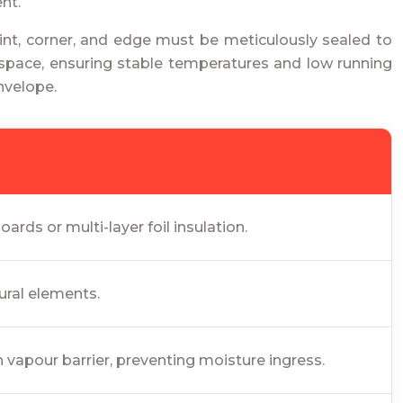
nt.
 joint, corner, and edge must be meticulously sealed to
rkspace, ensuring stable temperatures and low running
nvelope.
rds or multi-layer foil insulation.
ural elements.
 vapour barrier, preventing moisture ingress.