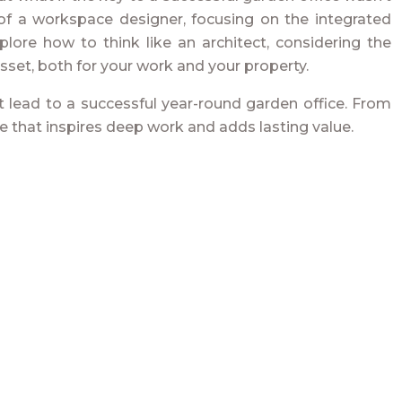
e of a workspace designer, focusing on the integrated
plore how to think like an architect, considering the
asset, both for your work and your property.
t lead to a successful year-round garden office. From
ce that inspires deep work and adds lasting value.