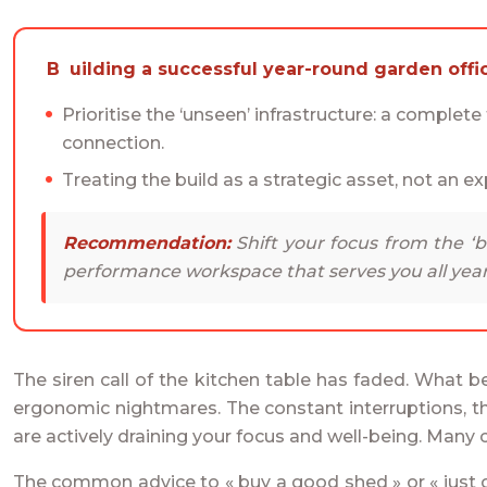
Building a successful year-round garden offi
Prioritise the ‘unseen’ infrastructure: a complet
connection.
Treating the build as a strategic asset, not an ex
Recommendation:
Shift your focus from the ‘bo
performance workspace that serves you all year
The siren call of the kitchen table has faded. What 
ergonomic nightmares. The constant interruptions, the
are actively draining your focus and well-being. Many c
The common advice to « buy a good shed » or « just ge