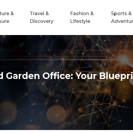
ture &
Travel &
Fashion &
Sports &
sure
Discovery
Lifestyle
Adventu
Garden Office: Your Bluepri