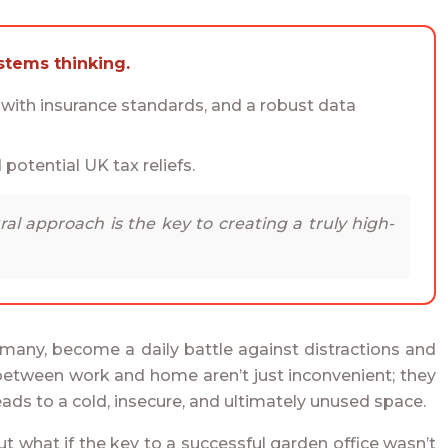
stems thinking.
t with insurance standards, and a robust data
 potential UK tax reliefs.
ral approach is the key to creating a truly high-
 many, become a daily battle against distractions and
y between work and home aren’t just inconvenient; they
eads to a cold, insecure, and ultimately unused space.
t what if the key to a successful garden office wasn’t