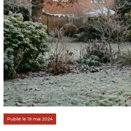
Publié le 19 mai 2024