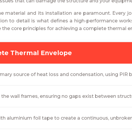
 issues that can damage the structure and your equipme
 the material and its installation are paramount. Every
tention to detail is what defines a high-performance wo
e the core principles for achieving a complete thermal e
lete Thermal Envelope
imary source of heat loss and condensation, using PIR boa
n the wall frames, ensuring no gaps exist between struct
ith aluminium foil tape to create a continuous, unbroken