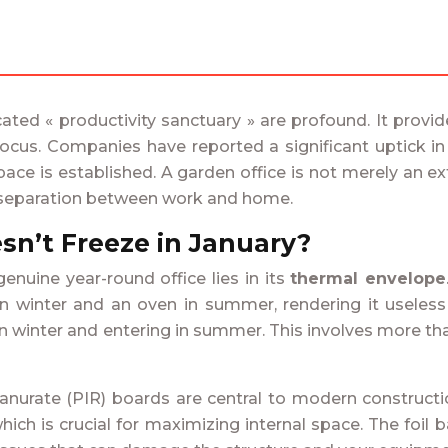
icated « productivity sanctuary » are profound. It prov
 focus. Companies have reported a significant uptick i
 is established. A garden office is not merely an extra
l separation between work and home.
sn’t Freeze in January?
uine year-round office lies in its
thermal envelope
 in winter and an oven in summer, rendering it useless
 winter and entering in summer. This involves more than 
anurate (PIR) boards are central to modern construction
hich is crucial for maximizing internal space. The foil