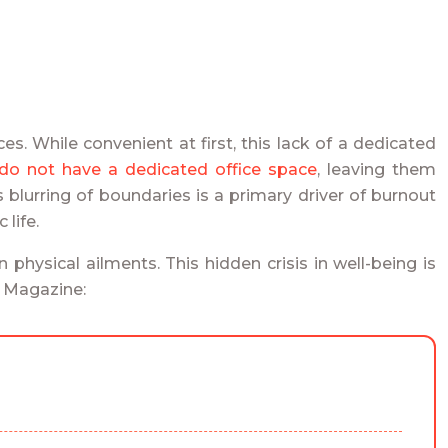
. While convenient at first, this lack of a dedicated
o not have a dedicated office space
, leaving them
s blurring of boundaries is a primary driver of burnout
life.
physical ailments. This hidden crisis in well-being is
e Magazine: