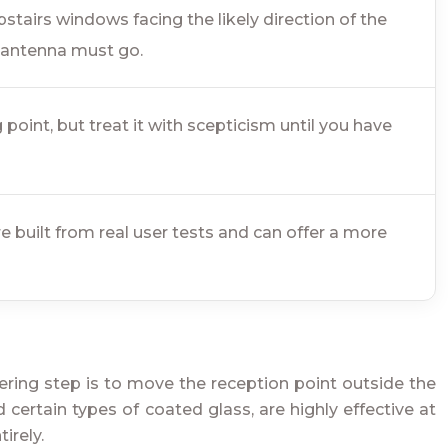
pstairs windows facing the likely direction of the
r antenna must go.
oint, but treat it with scepticism until you have
built from real user tests and can offer a more
eering step is to move the reception point outside the
 certain types of coated glass, are highly effective at
irely.