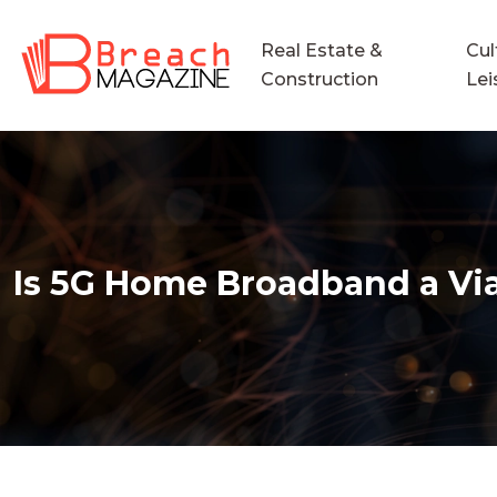
Real Estate &
Cul
Construction
Lei
Is 5G Home Broadband a Viab