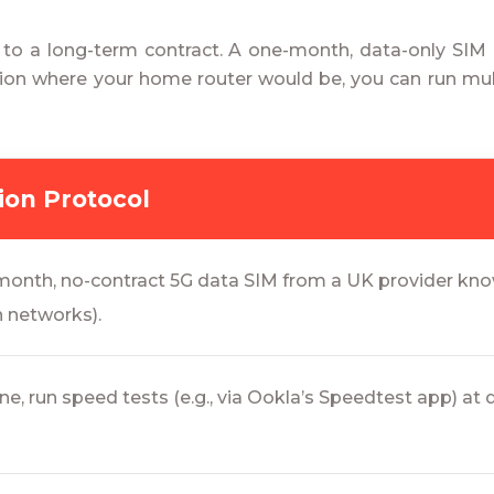
 to a long-term contract. A one-month, data-only SI
tion where your home router would be, you can run mult
tion Protocol
onth, no-contract 5G data SIM from a UK provider know
n networks).
e, run speed tests (e.g., via Ookla’s Speedtest app) at 