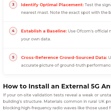
Identify Optimal Placement:
Test the signa
nearest mast. Note the exact spot with the b
Establish a Baseline:
Use Ofcom’s official m
your own data.
Cross-Reference Crowd-Sourced Data:
U
accurate picture of ground-truth performanc
How to Install an External 5G A
If your on-site validation tests reveal a weak or uns
building’s structure. Materials common in rural UK pro
blocking high-frequency radio waves like those used f