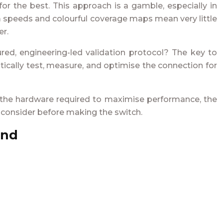
or the best. This approach is a gamble, especially in
um speeds and colourful coverage maps mean very little
er.
red, engineering-led validation protocol? The key to
atically test, measure, and optimise the connection for
s, the hardware required to maximise performance, the
t consider before making the switch.
and