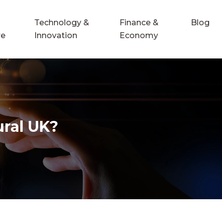
Technology &
Finance &
Blog
re
Innovation
Economy
ural UK?