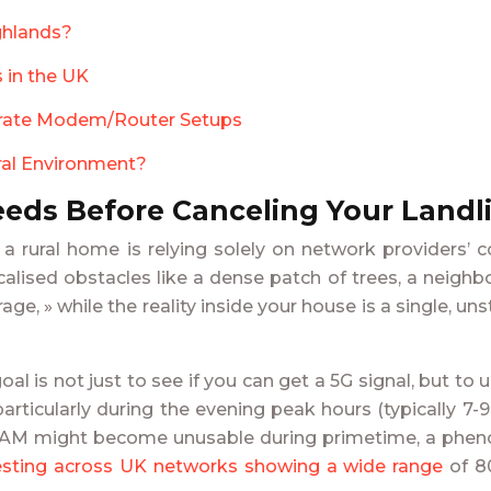
ghlands?
 in the UK
parate Modem/Router Setups
ural Environment?
eds Before Canceling Your Landl
or a rural home is relying solely on network provide
alised obstacles like a dense patch of trees, a neighb
 » while the reality inside your house is a single, uns
goal is not just to see if you can get a 5G signal, but 
particularly during the evening peak hours (typically 7
t 11 AM might become unusable during primetime, a p
esting across UK networks showing a wide range
of 80