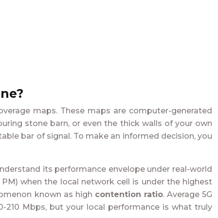
ine?
rs’ coverage maps. These maps are computer-generated
ouring stone barn, or even the thick walls of your own
table bar of signal. To make an informed decision, you
to understand its performance envelope under real-world
-9 PM) when the local network cell is under the highest
henomenon known as high
contention ratio
. Average 5G
-210 Mbps, but your local performance is what truly