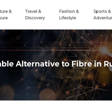
ture &
Travel &
Fashion &
Sports &
sure
Discovery
Lifestyle
Adventu
le Alternative to Fibre in R