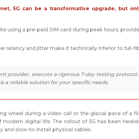
e using a pre-paid SIM card during peak hours; provider
her latency and jitter make it technically inferior to full-
nt provider, execute a rigorous 7-day testing protocol
G is a reliable solution for your specific needs.
ring wheel during a video call or the glacial pace of a f
odern digital life. The rollout of 5G has been heralde
y and slow-to-install physical cables.