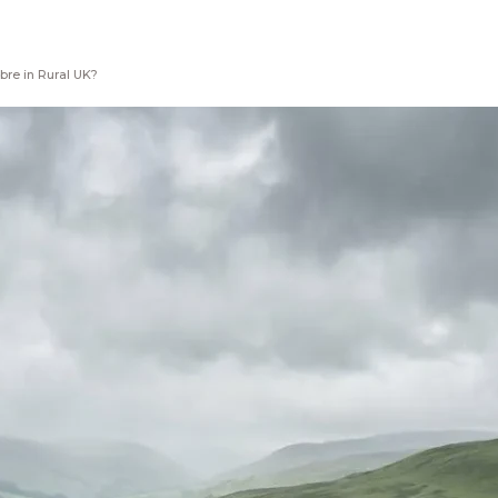
bre in Rural UK?