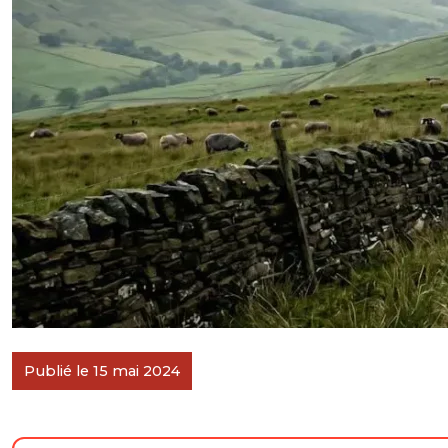
Publié le 15 mai 2024