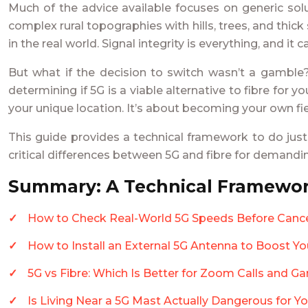
Much of the advice available focuses on generic solu
complex rural topographies with hills, trees, and thi
in the real world. Signal integrity is everything, and it
But what if the decision to switch wasn’t a gamble?
determining if 5G is a viable alternative to fibre for
your unique location. It’s about becoming your own fie
This guide provides a technical framework to do just
critical differences between 5G and fibre for demandi
Summary: A Technical Framewor
How to Check Real-World 5G Speeds Before Cance
How to Install an External 5G Antenna to Boost Yo
5G vs Fibre: Which Is Better for Zoom Calls and G
Is Living Near a 5G Mast Actually Dangerous for Y