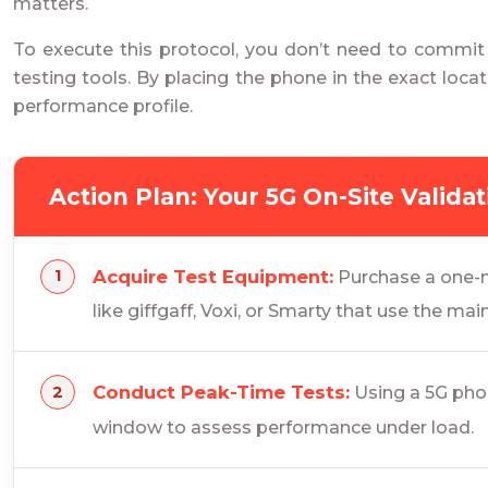
matters.
To execute this protocol, you don’t need to commit
testing tools. By placing the phone in the exact loca
performance profile.
Action Plan: Your 5G On-Site Valida
Acquire Test Equipment:
Purchase a one-m
like giffgaff, Voxi, or Smarty that use the mai
Conduct Peak-Time Tests:
Using a 5G phon
window to assess performance under load.