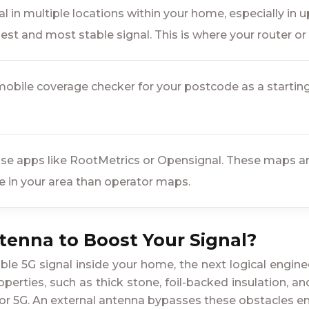
l in multiple locations within your home, especially in u
est and most stable signal. This is where your router o
obile coverage checker for your postcode as a starting p
se apps like RootMetrics or Opensignal. These maps are 
e in your area than operator maps.
ntenna to Boost Your Signal?
table 5G signal inside your home, the next logical engin
perties, such as thick stone, foil-backed insulation, and
or 5G. An external antenna bypasses these obstacles ent