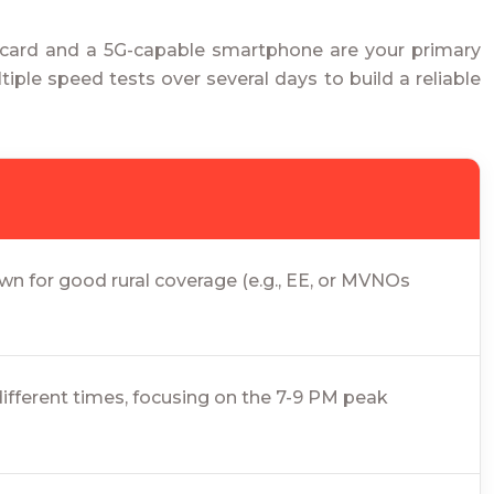
M card and a 5G-capable smartphone are your primary
iple speed tests over several days to build a reliable
n for good rural coverage (e.g., EE, or MVNOs
different times, focusing on the 7-9 PM peak