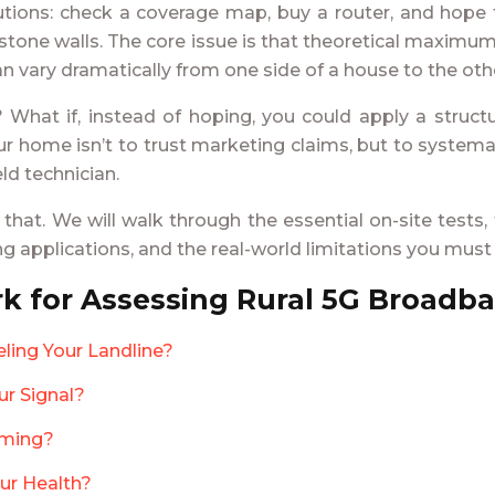
tions: check a coverage map, buy a router, and hope f
ck stone walls. The core issue is that theoretical maxim
 can vary dramatically from one side of a house to the oth
 What if, instead of hoping, you could apply a structu
 your home isn’t to trust marketing claims, but to system
ld technician.
 that. We will walk through the essential on-site test
ng applications, and the real-world limitations you mus
k for Assessing Rural 5G Broadb
ling Your Landline?
ur Signal?
aming?
our Health?