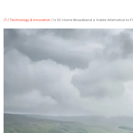
/
Technology & Innovation
/ Is 5G Home Broadband a Viable Alternative to Fi