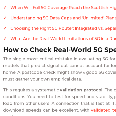
When Will Full 5G Coverage Reach the Scottish Hi
Understanding 5G Data Caps and ‘Unlimited’ Plans
Choosing the Right 5G Router: Integrated vs. Se
What Are the Real-World Limitations of 5G in a R
How to Check Real-World 5G Spe
The single most critical mistake in evaluating 5G f
models that predict signal but cannot account for loc
home. A postcode check might show « good 5G coverage,
must gather your own empirical data.
This requires a systematic
validation protocol
. The 
conditions. You need to test for speed and stability, 
load from other users. A connection that is fast a
download speeds can be excellent, with
validated t