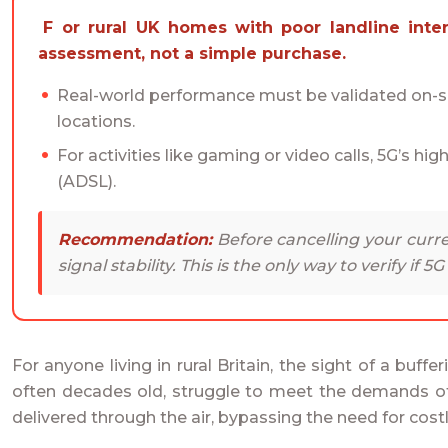
For rural UK homes with poor landline internet, 5G can be a transformative upgrade, but only if you treat the decision as an engineering
assessment, not a simple purchase.
Real-world performance must be validated on-sit
locations.
For activities like gaming or video calls, 5G’s hig
(ADSL).
Recommendation:
Before cancelling your curre
signal stability. This is the only way to verify if 5
For anyone living in rural Britain, the sight of a buffe
often decades old, struggle to meet the demands of m
delivered through the air, bypassing the need for costl