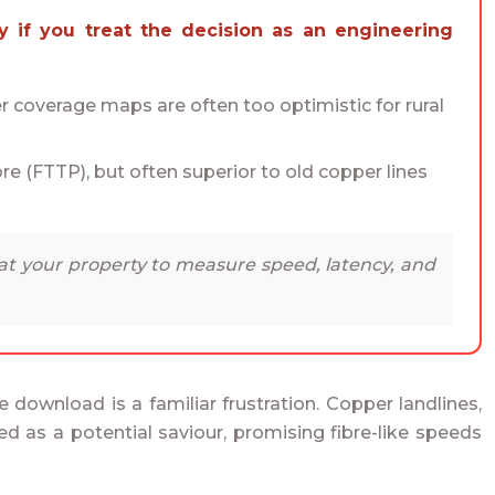
 coverage maps are often too optimistic for rural
fibre (FTTP), but often superior to old copper lines
 at your property to measure speed, latency, and
ile download is a familiar frustration. Copper landlines,
d as a potential saviour, promising fibre-like speeds